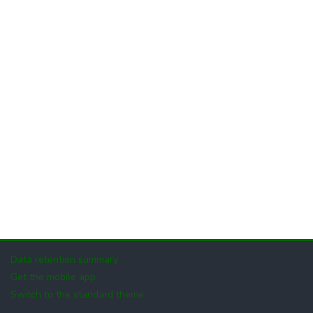
Data retention summary
Get the mobile app
Switch to the standard theme