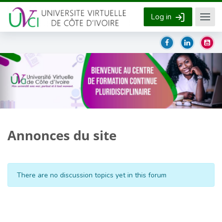
Skip to main content
Log in
Annonces du site
There are no discussion topics yet in this forum